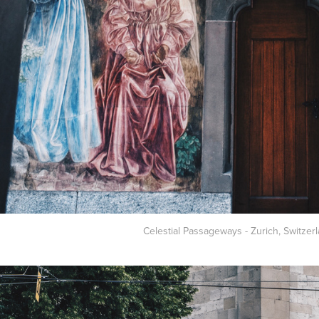
Celestial Passageways - Zurich, Switzerl