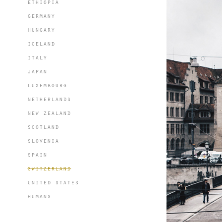
ethiopia
germany
hungary
iceland
italy
japan
luxembourg
netherlands
new zealand
scotland
slovenia
spain
switzerland
united states
humans