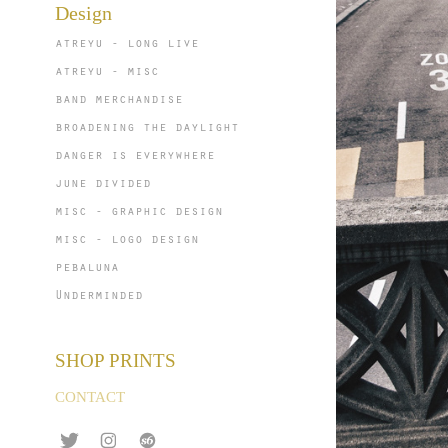
Design
atreyu - long live
atreyu - misc
band merchandise
broadening the daylight
danger is everywhere
june divided
misc - graphic design
misc - logo design
pebaluna
Underminded
SHOP PRINTS
CONTACT