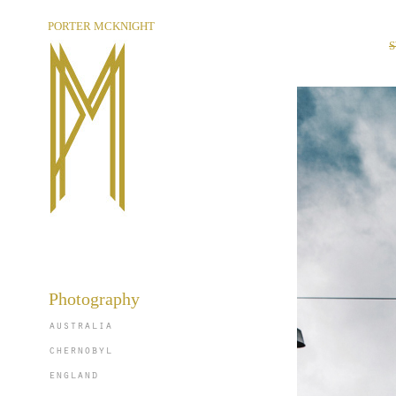
PORTER MCKNIGHT
Photography
australia
chernobyl
england