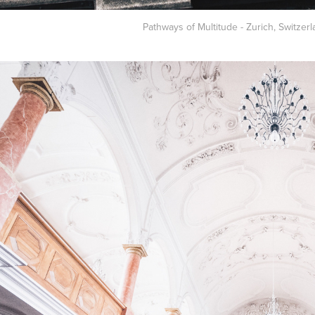
Pathways of Multitude - Zurich, Switzerl