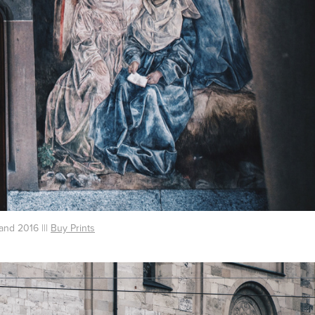
and 2016 |||
Buy Prints