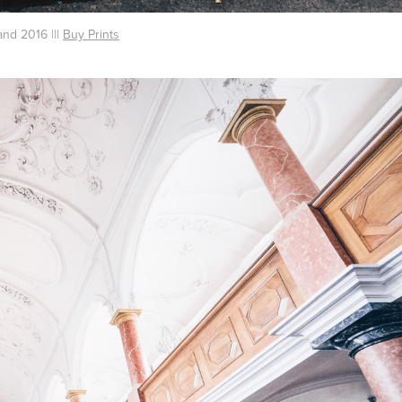
and 2016 |||
Buy Prints