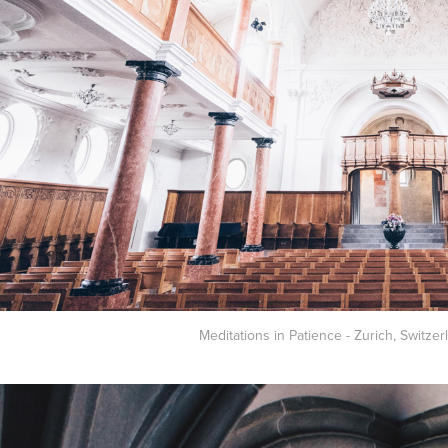
Meditations in Patience - Zurich, Switzer