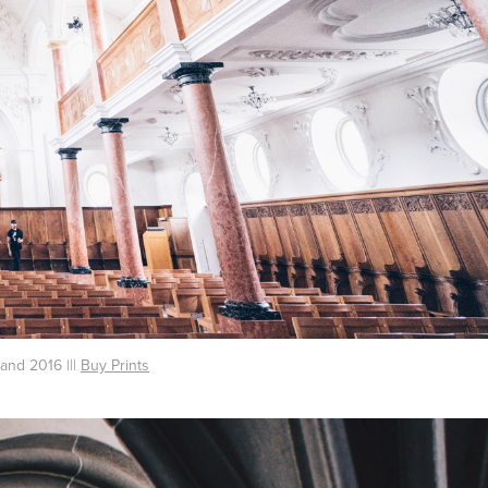
land 2016 |||
Buy Prints