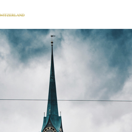
SWITZERLAND